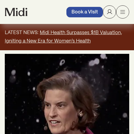
Book a Visit
LATEST NEWS:
Midi Health Surpasses $1B Valuation,
Igniting a New Era for Women’s Health