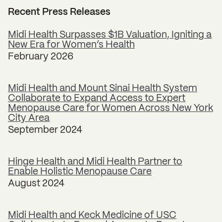
Recent Press Releases
Midi Health Surpasses $1B Valuation, Igniting a
New Era for Women’s Health
February 2026
Midi Health and Mount Sinai Health System
Collaborate to Expand Access to Expert
Menopause Care for Women Across New York
City Area
September 2024
Hinge Health and Midi Health Partner to
Enable Holistic Menopause Care
August 2024
Midi Health and Keck Medicine of USC