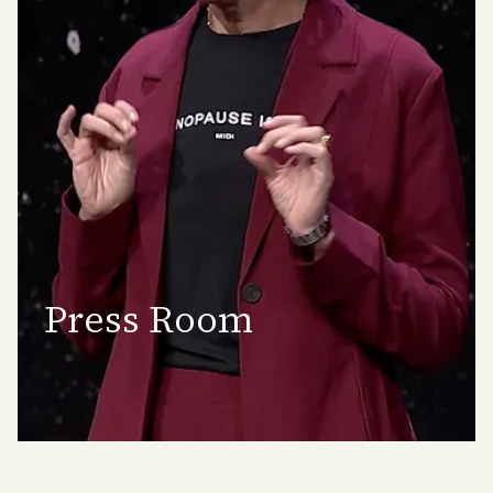
Press Room