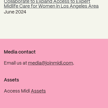
Collaborate to Expand Access to Expert
Midlife Care for Women in Los Angeles Area
June 2024
Media contact
Email us at
media@joinmidi.com
.
Assets
Access Midi
Assets