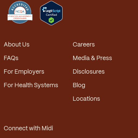
About Us
Careers
FAQs
Media & Press
For Employers
Disclosures
For Health Systems
Blog
Locations
Connect with Midi