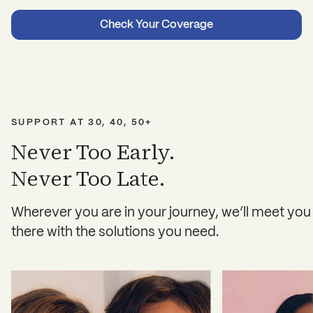
Check Your Coverage
SUPPORT AT 30, 40, 50+
Never Too Early.
Never Too Late.
Wherever you are in your journey, we’ll meet you
there with the solutions you need.