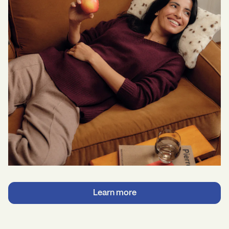
Learn more