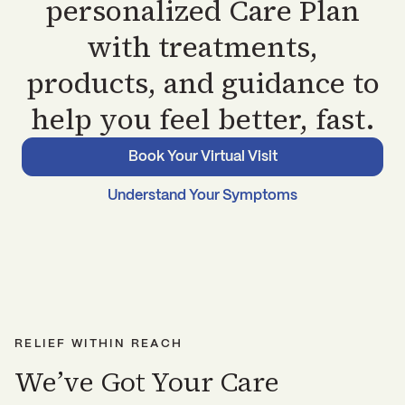
personalized Care Plan
with treatments,
products, and guidance to
help you feel better, fast.
Book Your Virtual Visit
Understand Your Symptoms
RELIEF WITHIN REACH
We’ve Got Your Care