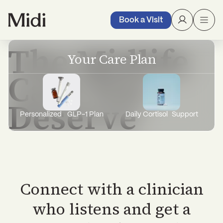
with expert care, treatment, and support
through it all.
Book a Visit
The Midlife
Your Care Plan
Care You
Deserve
Personalized GLP-1 Plan
Daily Cortisol Support
Connect with a clinician
who listens and get a