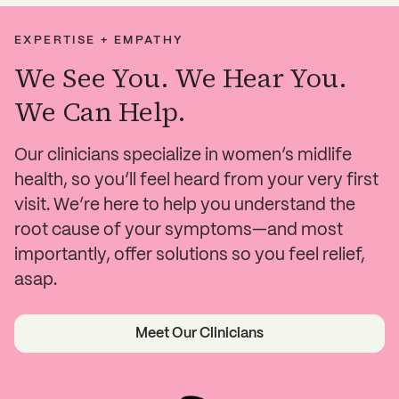
EXPERTISE + EMPATHY
We See You. We Hear You.
We Can Help.
Our clinicians specialize in women’s midlife
health, so you’ll feel heard from your very first
visit. We’re here to help you understand the
root cause of your symptoms—and most
importantly, offer solutions so you feel relief,
asap.
Meet Our Clinicians