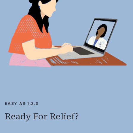
EASY AS 1,2,3
Ready For Relief?