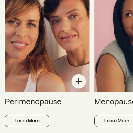
Perimenopause
Menopaus
Learn More
Learn More