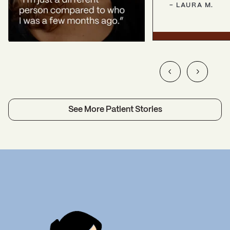
-
LAURA
M.
See More Patient Stories