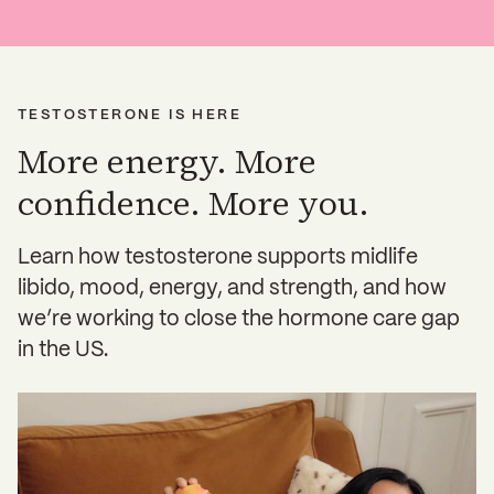
TESTOSTERONE IS HERE
More energy. More
confidence. More you.
Learn how testosterone supports midlife
libido, mood, energy, and strength, and how
we’re working to close the hormone care gap
in the US.