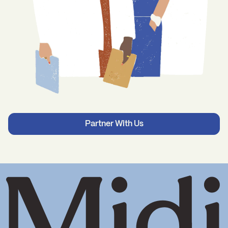
Partner With Us