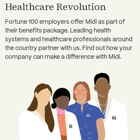
Healthcare Revolution
Fortune 100 employers offer Midi as part of
their benefits package. Leading health
systems and healthcare professionals around
the country partner with us. Find out how your
company can make a difference with Midi.