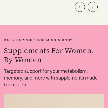
DAILY SUPPORT FOR MIND & BODY
Supplements For Women,
By Women
Targeted support for your metabolism,
memory, and more with supplements made
for midlife.