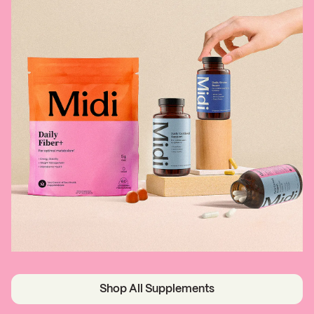
Shop All Supplements