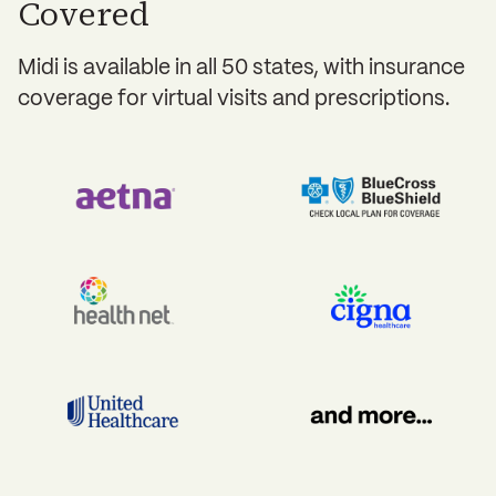
Covered
Midi is available in all 50 states, with insurance
coverage for virtual visits and prescriptions.