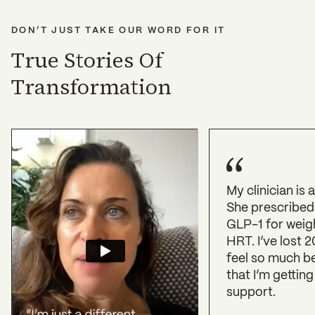
DON’T JUST TAKE OUR WORD FOR IT
True Stories Of
Transformation
My clinician is
She prescribed
GLP-1 for weig
HRT. I’ve lost 2
feel so much b
that I’m getting
support.