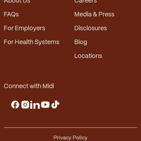
About Us
Careers
FAQs
Media & Press
For Employers
Disclosures
For Health Systems
Blog
Locations
Connect with Midi
Privacy Policy