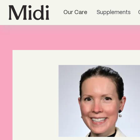
Our Care
Supplements