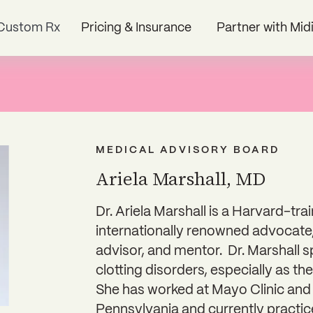
Custom Rx
Pricing & Insurance
Partner with Mid
MEDICAL ADVISORY BOARD
Ariela Marshall, MD
Dr. Ariela Marshall is a Harvard-tr
internationally renowned advocate
advisor, and mentor. Dr. Marshall s
clotting disorders, especially as th
She has worked at Mayo Clinic and 
Pennsylvania and currently practic