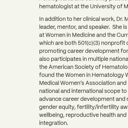
hematologist at the University of 
In addition to her clinical work, Dr.
leader, mentor, and speaker. She is
at Women in Medicine and the Curr
which are both 501(c)(3) nonprofit
promoting career development for
also participates in multiple nation
the American Society of Hematolog
found the Women in Hematology W
Medical Women’s Association and s
national and international scope to 
advance career development and m
gender equity, fertility/infertility 
wellbeing, reproductive health and 
integration.