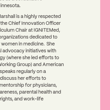
Minnesota.
 Marshall is a highly respected
 the Chief Innovation Officer
iculum Chair at IGNITEMed,
 organizations dedicated to
 women in medicine. She
al advocacy initiatives with
y (where she led efforts to
orking Group) and American
peaks regularly on a
discuss her efforts to
entorship for physicians,
awareness, parental health and
rights, and work-life