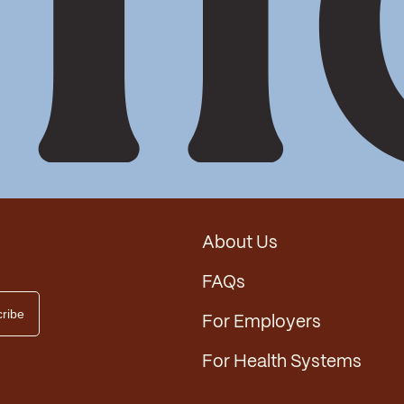
About Us
FAQs
For Employers
For Health Systems