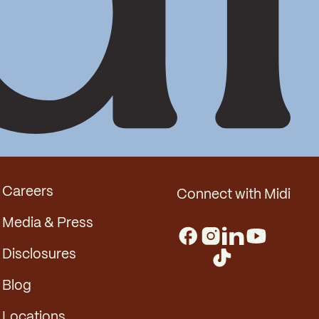
Careers
Connect with Midi
Media & Press
Disclosures
Blog
Locations