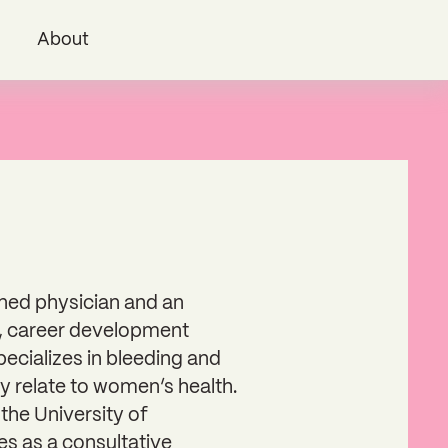
i
About
ained physician and an
, career development
pecializes in bleeding and
ey relate to women’s health.
the University of
es as a consultative