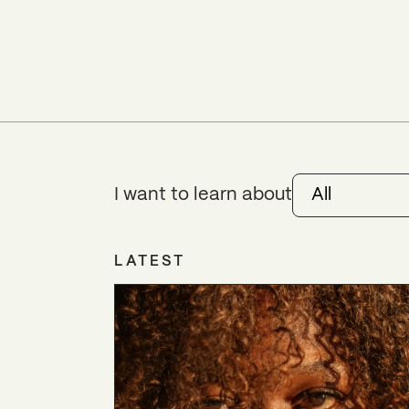
I want to learn about
All
LATEST