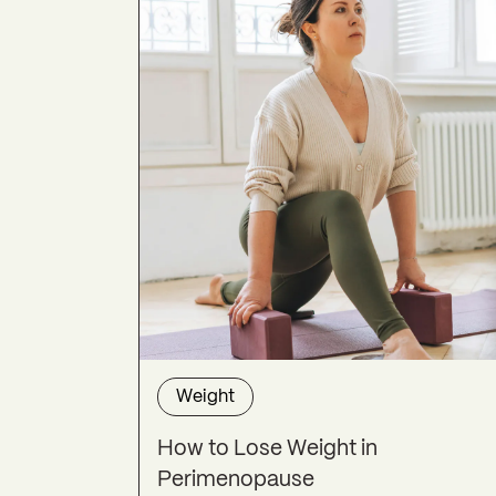
Weight
How to Lose Weight in
Perimenopause