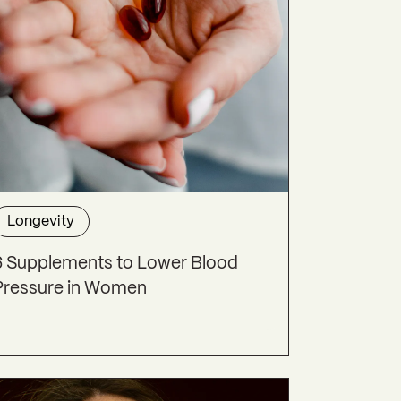
Longevity
6 Supplements to Lower Blood
Pressure in Women