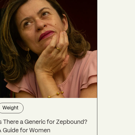
Weight
Is There a Generic for Zepbound?
A Guide for Women