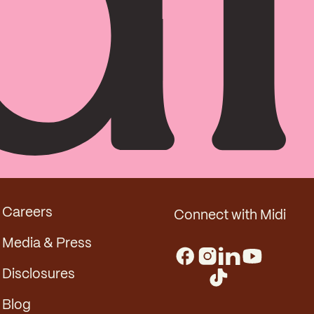
Careers
Connect with Midi
Media & Press
Disclosures
Blog