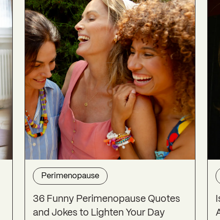
Perimenopause
36 Funny Perimenopause Quotes
and Jokes to Lighten Your Day