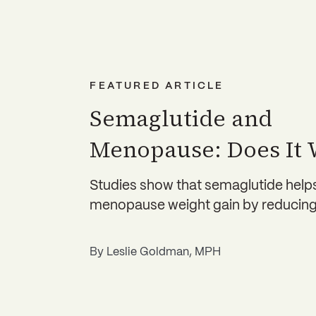
FEATURED ARTICLE
Semaglutide and
Menopause: Does It
Studies show that semaglutide hel
menopause weight gain by reducing
By
Leslie Goldman, MPH