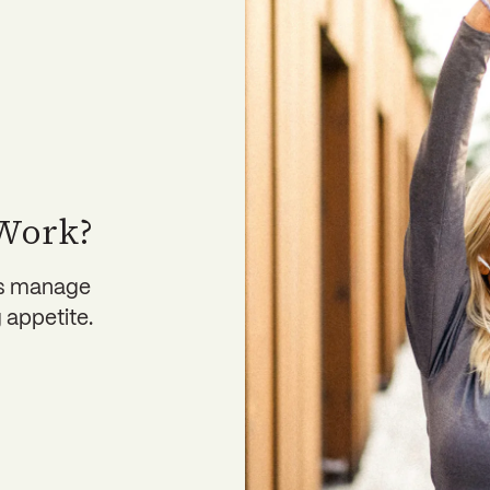
 Work?
ps manage
 appetite.