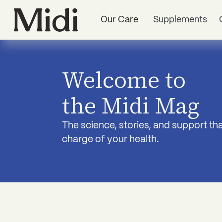
Our Care
Supplements
Welcome to
the Midi Mag
The science, stories, and support t
charge of your health.