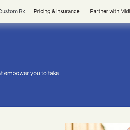
Custom Rx
Pricing & Insurance
Partner with Mid
hat empower you to take