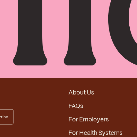
About Us
FAQs
For Employers
For Health Systems