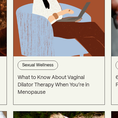
Sexual Wellness
What to Know About Vaginal
Dilator Therapy When You’re in
Menopause