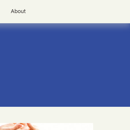
i
About