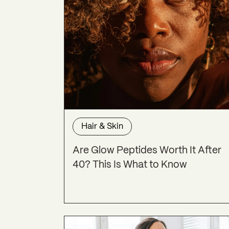
Hair & Skin
Are Glow Peptides Worth It After
40? This Is What to Know