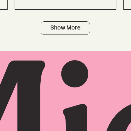
Show More