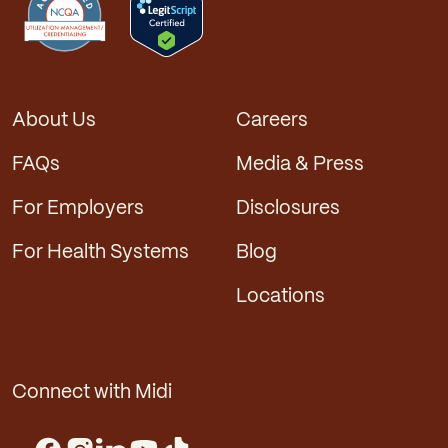
About Us
Careers
FAQs
Media & Press
For Employers
Disclosures
For Health Systems
Blog
Locations
Connect with Midi