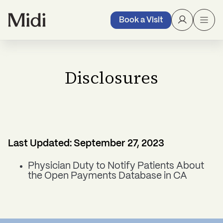
Book a Visit
Disclosures
Last Updated: September 27, 2023
Physician Duty to Notify Patients About
the Open Payments Database in CA