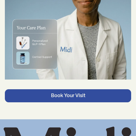
Book Your Visit