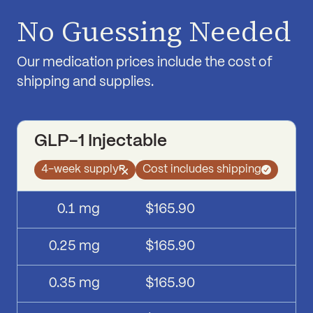
No Guessing Needed
Our medication prices include the cost of
shipping and supplies.
GLP-1 Injectable
4-week supply
Cost includes shipping
GLP-1 Injectable
pricing
Dose
Price
0.1
mg
$165.90
0.25
mg
$165.90
0.35
mg
$165.90