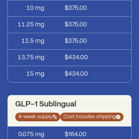
10
mg
$375.00
11.25
mg
$375.00
12.5
mg
$375.00
13.75
mg
$434.00
15
mg
$434.00
GLP-1 Sublingual
4-week supply
Cost includes shipping
GLP-1 Sublingual
pricing
Dose
Price
0.075
mg
$164.00