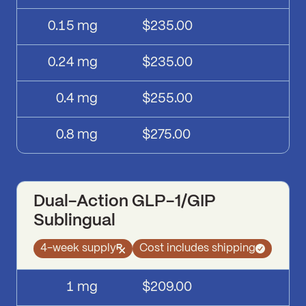
0.15
mg
$235.00
0.24
mg
$235.00
0.4
mg
$255.00
0.8
mg
$275.00
Dual-Action GLP-1/GIP
Sublingual
4-week supply
Cost includes shipping
Dual-Action GLP-1/GIP Sublingual
pricing
Dose
Price
1
mg
$209.00