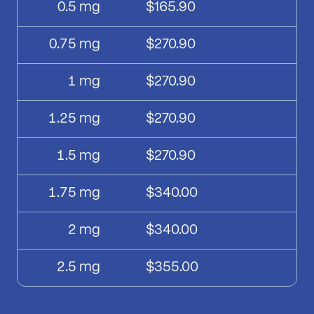
0.5
mg
$165.90
0.75
mg
$270.90
1
mg
$270.90
1.25
mg
$270.90
1.5
mg
$270.90
1.75
mg
$340.00
2
mg
$340.00
2.5
mg
$355.00