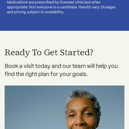
Medications are prescribed by licensed clinicians when
appropriate. Not everyone is a candidate. Results vary. Dosages
and pricing subject to availability.
Ready To Get Started?
Book a visit today and our team will help you
find the right plan for your goals.