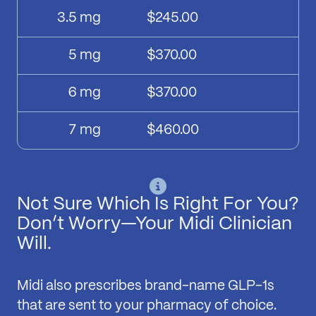
3.5
mg
$245.00
5
mg
$370.00
6
mg
$370.00
7
mg
$460.00
Not Sure Which Is Right For You?
Don’t Worry—Your Midi Clinician
Will.
Midi also prescribes brand-name GLP-1s
that are sent to your pharmacy of choice.