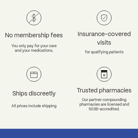
Insurance-covered
No membership fees
visits
You only pay for your care
and your medications.
for qualifying patients
Trusted pharmacies
Ships discreetly
Our partner compounding
pharmacies are licensed and
All prices include shipping
503B-accredited.