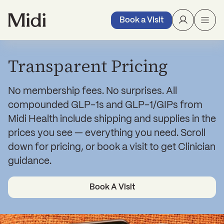
Book a Visit
Transparent Pricing
No membership fees. No surprises. All
compounded GLP-1s and GLP-1/GIPs from
Midi Health include shipping and supplies in the
prices you see — everything you need. Scroll
down for pricing, or book a visit to get Clinician
guidance.
Book A Visit