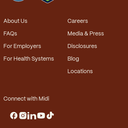
About Us
Careers
FAQs
Media & Press
For Employers
Disclosures
For Health Systems
Blog
Locations
Connect with Midi