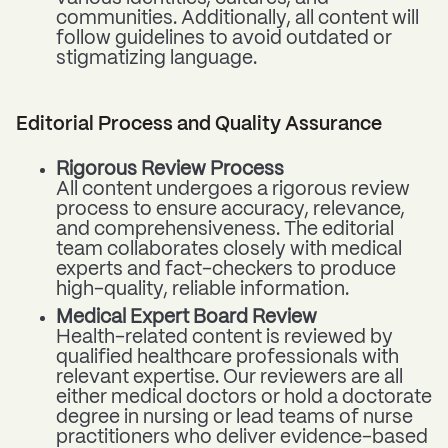
communities. Additionally, all content will
follow guidelines to avoid outdated or
stigmatizing language.
Editorial Process and Quality Assurance
Rigorous Review Process
All content undergoes a rigorous review
process to ensure accuracy, relevance,
and comprehensiveness. The editorial
team collaborates closely with medical
experts and fact-checkers to produce
high-quality, reliable information.
Medical Expert Board Review
Health-related content is reviewed by
qualified healthcare professionals with
relevant expertise. Our reviewers are all
either medical doctors or hold a doctorate
degree in nursing or lead teams of nurse
practitioners who deliver evidence-based