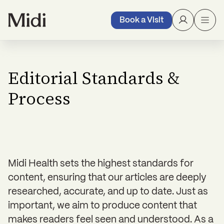
Book a Visit
Editorial Standards &
Process
Midi Health sets the highest standards for
content, ensuring that our articles are deeply
researched, accurate, and up to date. Just as
important, we aim to produce content that
makes readers feel seen and understood. As a