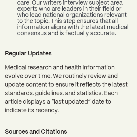
care. Our writers interview subject area
experts who are leaders in their field or
who lead national organizations relevant
to the topic. This step ensures that all
information aligns with the latest medical
consensus and is factually accurate.
Regular Updates
Medical research and health information
evolve over time. We routinely review and
update content to ensure it reflects the latest
standards, guidelines, and statistics. Each
article displays a “last updated” date to
indicate its recency.
Sources and Citations