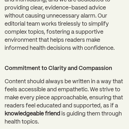
and intimidating, and we are dedicated to
providing clear, evidence-based advice
without causing unnecessary alarm. Our
editorial team works tirelessly to simplify
complex topics, fostering a supportive
environment that helps readers make
informed health decisions with confidence.
Commitment to Clarity and Compassion
Content should always be written in a way that
feels accessible and empathetic. We strive to
make every piece approachable, ensuring that
readers feel educated and supported, as if a
knowledgeable friend
is guiding them through
health topics.