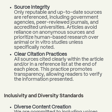
Source Integrity
Only reputable and up-to-date sources
are referenced, including government
agencies, peer-reviewed journals, and
accredited universities. Articles avoid
reliance on anonymous sources and
prioritize human-based research over
animal or in vitro studies unless
specifically noted.
Clear Citation Practices
All sources cited clearly within the article
and/or in a reference list at the end of
each piece. This practice promotes
transparency, allowing readers to verify
the information presented.
Inclusivity and Diversity Standards
Diverse Content Creation