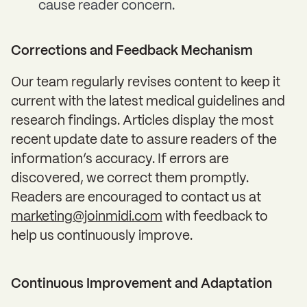
cause reader concern.
Corrections and Feedback Mechanism
Our team regularly revises content to keep it
current with the latest medical guidelines and
research findings. Articles display the most
recent update date to assure readers of the
information’s accuracy. If errors are
discovered, we correct them promptly.
Readers are encouraged to contact us at
marketing@joinmidi.com
with feedback to
help us continuously improve.
Continuous Improvement and Adaptation