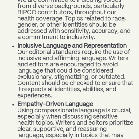
We are committed to including voices
from diverse backgrounds, particularly
BIPOC contributors, throughout our
health coverage. Topics related to race,
gender, or other identities should be
addressed with sensitivity, accuracy, and
a commitment to inclusivity.
Inclusive Language and Representation
Our editorial standards require the use of
inclusive and affirming language. Writers
and editors are encouraged to avoid
language that could be considered
exclusionary, stigmatizing, or outdated.
Content should be checked to ensure that
it respects all identities, abilities, and
experiences.
Empathy-Driven Language
Using compassionate language is crucial,
especially when discussing sensitive
health topics. Writers and editors prioritize
clear, supportive, and reassuring
language, especially in topics that may