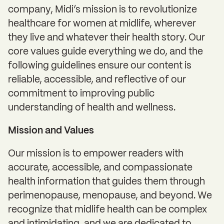
company, Midi’s mission is to revolutionize
healthcare for women at midlife, wherever
they live and whatever their health story. Our
core values guide everything we do, and the
following guidelines ensure our content is
reliable, accessible, and reflective of our
commitment to improving public
understanding of health and wellness.
Mission and Values
Our mission is to empower readers with
accurate, accessible, and compassionate
health information that guides them through
perimenopause, menopause, and beyond. We
recognize that midlife health can be complex