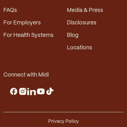
FAQs
Media & Press
For Employers
Disclosures
For Health Systems
Blog
Locations
Connect with Midi
Privacy Policy