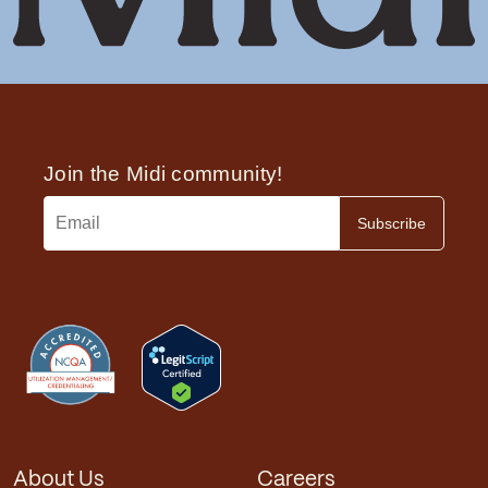
About Us
Careers