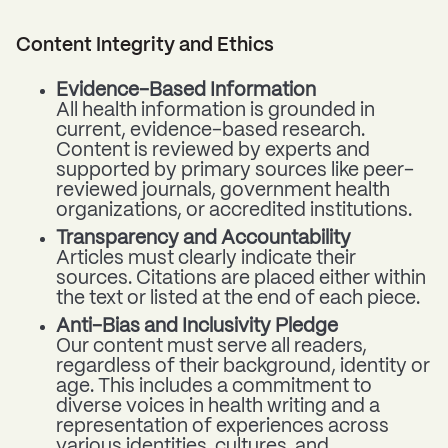
Content Integrity and Ethics
Evidence-Based Information
All health information is grounded in
current, evidence-based research.
Content is reviewed by experts and
supported by primary sources like peer-
reviewed journals, government health
organizations, or accredited institutions.
Transparency and Accountability
Articles must clearly indicate their
sources. Citations are placed either within
the text or listed at the end of each piece.
Anti-Bias and Inclusivity Pledge
Our content must serve all readers,
regardless of their background, identity or
age. This includes a commitment to
diverse voices in health writing and a
representation of experiences across
various identities, cultures, and