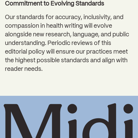
Commitment to Evolving Standards
Our standards for accuracy, inclusivity, and
compassion in health writing will evolve
alongside new research, language, and public
understanding. Periodic reviews of this
editorial policy will ensure our practices meet
the highest possible standards and align with
reader needs.