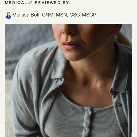
MEDICALLY REVIEWED BY:
Melissa Boll, CNM, MSN, CSC, MSCP