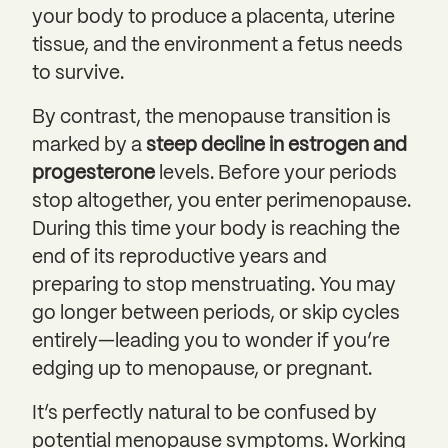
your body to produce a placenta, uterine
tissue, and the environment a fetus needs
to survive.
By contrast, the menopause transition is
marked by a
steep decline in estrogen and
progesterone
levels. Before your periods
stop altogether, you enter perimenopause.
During this time your body is reaching the
end of its reproductive years and
preparing to stop menstruating. You may
go longer between periods, or skip cycles
entirely—leading you to wonder if you’re
edging up to menopause, or pregnant.
It’s perfectly natural to be confused by
potential menopause symptoms. Working