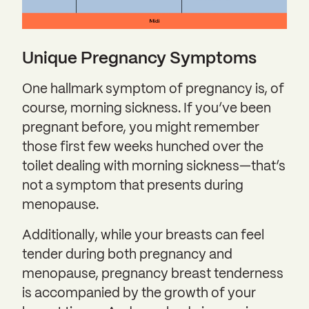
Unique Pregnancy Symptoms
One hallmark symptom of pregnancy is, of
course, morning sickness. If you’ve been
pregnant before, you might remember
those first few weeks hunched over the
toilet dealing with morning sickness—that’s
not a symptom that presents during
menopause.
Additionally, while your breasts can feel
tender during both pregnancy and
menopause, pregnancy breast tenderness
is accompanied by the growth of your