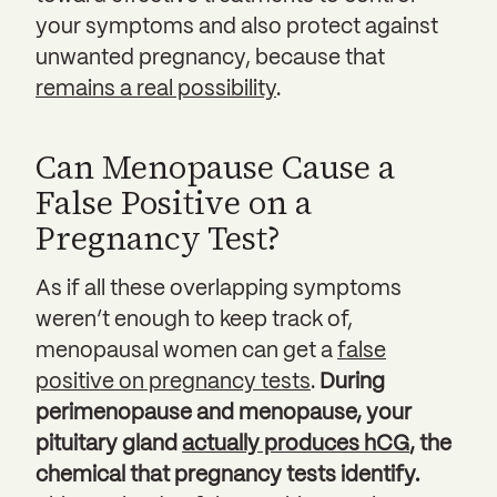
your symptoms and also protect against
unwanted pregnancy, because that
remains a real possibility
.
Can Menopause Cause a
False Positive on a
Pregnancy Test?
As if all these overlapping symptoms
weren’t enough to keep track of,
menopausal women can get a
false
positive on pregnancy tests
.
During
perimenopause and menopause, your
pituitary gland
actually produces hCG
, the
chemical that pregnancy tests identify.