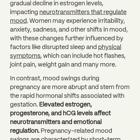
gradual decline in estrogen levels,
impacting
neurotransmitters that regulate
mood
. Women may experience irritability,
anxiety, sadness, and other shifts in mood,
with these changes further influenced by
factors like disrupted sleep and
physical
symptoms
, which can include hot flashes,
joint pain, weight gain and many more.
In contrast, mood swings during
pregnancy are more abrupt and stem from
the rapid hormonal shifts associated with
gestation.
Elevated estrogen,
progesterone, and hCG levels affect
neurotransmitters and emotional
regulation.
Pregnancy-related mood