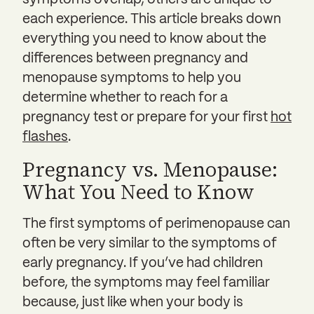
symptoms overlap, others are unique to
each experience. This article breaks down
everything you need to know about the
differences between pregnancy and
menopause symptoms to help you
determine whether to reach for a
pregnancy test or prepare for your first
hot
flashes
.
Pregnancy vs. Menopause:
What You Need to Know
The first symptoms of perimenopause can
often be very similar to the symptoms of
early pregnancy. If you’ve had children
before, the symptoms may feel familiar
because, just like when your body is