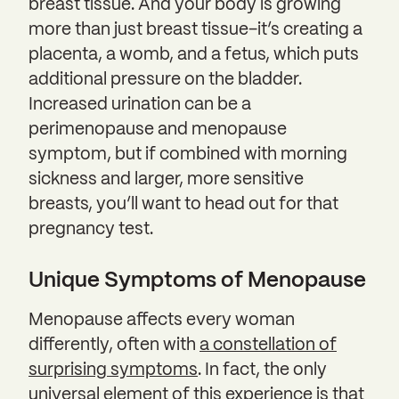
breast tissue. And your body is growing
more than just breast tissue–it’s creating a
placenta, a womb, and a fetus, which puts
additional pressure on the bladder.
Increased urination can be a
perimenopause and menopause
symptom, but if combined with morning
sickness and larger, more sensitive
breasts, you’ll want to head out for that
pregnancy test.
Unique Symptoms of Menopause
Menopause affects every woman
differently, often with
a constellation of
surprising symptoms
. In fact, the only
universal element of this experience is that