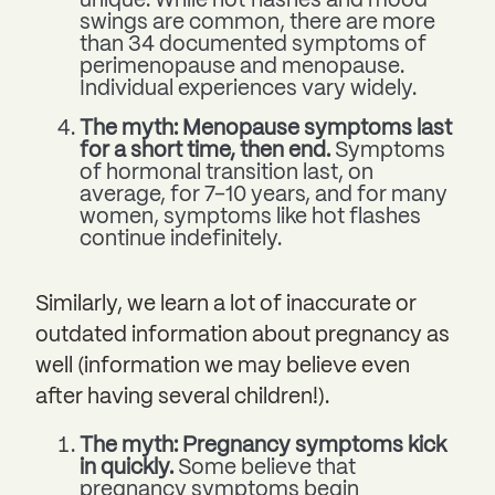
unique. While hot flashes and mood
swings are common, there are more
than 34 documented symptoms of
perimenopause and menopause.
Individual experiences vary widely.
The myth: Menopause symptoms last
for a short time, then end.
Symptoms
of hormonal transition last, on
average, for 7-10 years, and for many
women, symptoms like hot flashes
continue indefinitely.
Similarly, we learn a lot of inaccurate or
outdated information about pregnancy as
well (information we may believe even
after having several children!).
The myth: Pregnancy symptoms kick
in quickly.
Some believe that
pregnancy symptoms begin