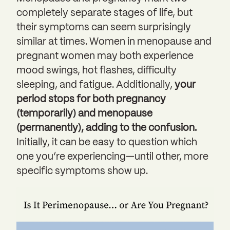
completely separate stages of life, but
their symptoms can seem surprisingly
similar at times. Women in menopause and
pregnant women may both experience
mood swings, hot flashes, difficulty
sleeping, and fatigue. Additionally,
your
period stops for both pregnancy
(temporarily) and menopause
(permanently), adding to the confusion.
Initially, it can be easy to question which
one you’re experiencing—until other, more
specific symptoms show up.