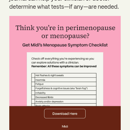
determine what tests—if any—are needed.