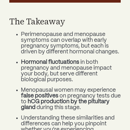
The Takeaway
Perimenopause and menopause
symptoms can overlap with early
pregnancy symptoms, but each is
driven by different hormonal changes.
Hormonal fluctuations
in both
pregnancy and menopause impact
your body, but serve different
biological purposes.
Menopausal women may experience
false positives
on pregnancy tests due
to
hCG production by the pituitary
gland
during this stage.
Understanding these similarities and
differences can help you pinpoint
whether you're experiencing