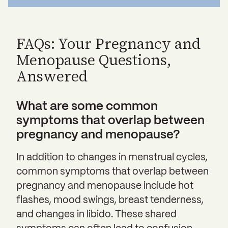
FAQs: Your Pregnancy and
Menopause Questions,
Answered
What are some common
symptoms that overlap between
pregnancy and menopause?
In addition to changes in menstrual cycles,
common symptoms that overlap between
pregnancy and menopause include hot
flashes, mood swings, breast tenderness,
and changes in libido. These shared