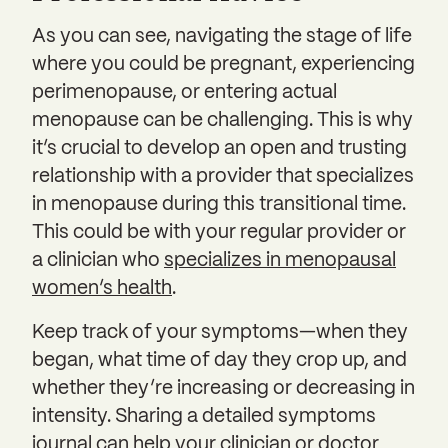
As you can see, navigating the stage of life
where you could be pregnant, experiencing
perimenopause, or entering actual
menopause can be challenging. This is why
it’s crucial to develop an open and trusting
relationship with a provider that specializes
in menopause during this transitional time.
This could be with your regular provider or
a clinician who
specializes in menopausal
women’s health
.
Keep track of your symptoms—when they
began, what time of day they crop up, and
whether they’re increasing or decreasing in
intensity. Sharing a detailed symptoms
journal can help your clinician or doctor