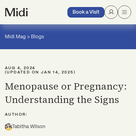
Book a Visit
Midi Mag
>
Blogs
AUG 4, 2024
(UPDATED ON
JAN 14, 2025
)
Menopause or Pregnancy:
Understanding the Signs
AUTHOR:
Tabitha Wilson